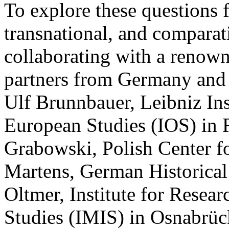
To explore these questions f
transnational, and comparati
collaborating with a renow
partners from Germany and 
Ulf Brunnbauer, Leibniz Ins
European Studies (IOS) in 
Grabowski, Polish Center f
Martens, German Historical I
Oltmer, Institute for Resear
Studies (IMIS) in Osnabrück