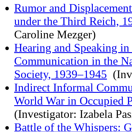
Rumor and Displacement:
under the Third Reich, 
Caroline Mezger)
Hearing and Speaking in 
Communication in the Nat
Society, 1939–1945
(Inve
Indirect Informal Commu
World War in Occupied Po
(Investigator: Izabela Pa
Battle of the Whispers: 