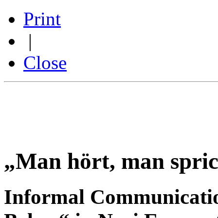
Print
|
Close
„Man hört, man spri
Informal Communicati