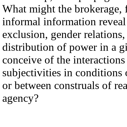
What might the brokerage, f
informal information reveal
exclusion, gender relations,
distribution of power in a
conceive of the interactions
subjectivities in conditions
or between construals of rea
agency?