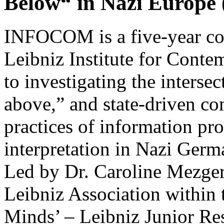
Below“ in Nazi Europ
INFOCOM is a five-year coll
Leibniz Institute for Conte
to investigating the interse
above,” and state-driven c
practices of information pr
interpretation in Nazi Ger
Led by Dr. Caroline Mezger,
Leibniz Association within 
Minds’ – Leibniz Junior Re