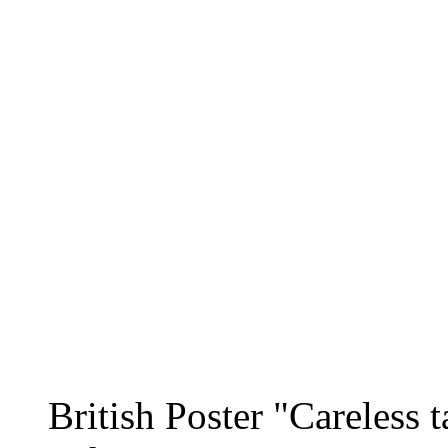
British Poster "Careless t