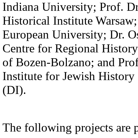
Indiana University; Prof. 
Historical Institute Warsaw;
European University; Dr. 
Centre for Regional History
of Bozen-Bolzano; and Prof
Institute for Jewish Histo
(DI).
The following projects are 