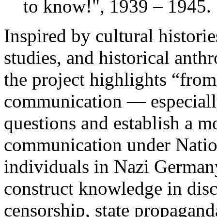
to know!", 1939 – 1945.
Inspired by cultural histori
studies, and historical anth
the project highlights “from
communication — especiall
questions and establish a mo
communication under Natio
individuals in Nazi Germany
construct knowledge in disc
censorship, state propaganda