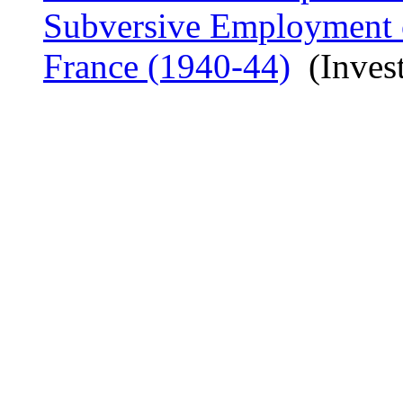
Subversive Employment o
France (1940-44)
(Invest