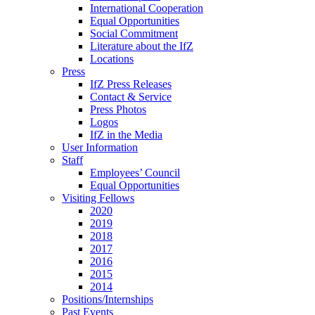
International Cooperation
Equal Opportunities
Social Commitment
Literature about the IfZ
Locations
Press
IfZ Press Releases
Contact & Service
Press Photos
Logos
IfZ in the Media
User Information
Staff
Employees’ Council
Equal Opportunities
Visiting Fellows
2020
2019
2018
2017
2016
2015
2014
Positions/Internships
Past Events