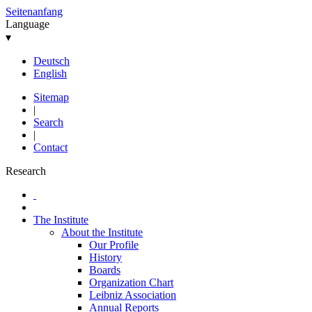
Seitenanfang
Language
▾
Deutsch
English
Sitemap
|
Search
|
Contact
Research
The Institute
About the Institute
Our Profile
History
Boards
Organization Chart
Leibniz Association
Annual Reports